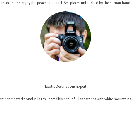
ts freedom and enjoy the peace and quiet. See places untouched by the human hand a
Exotic Destinations Expert
member the traditional villages, incredibly beautiful landscapes with white mountains
Y MEMORIES FROM OUR TRAV