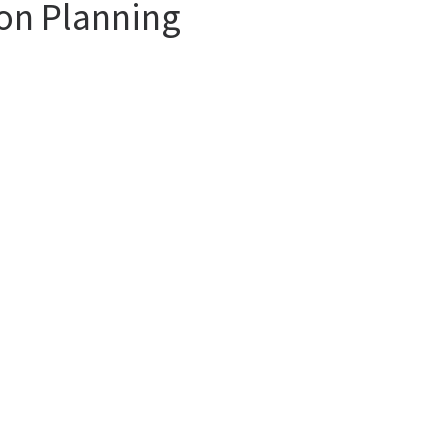
ion Planning
find a trusted partner. And when you analyze the services of an agency, you
opinions of other tourists.
more special destinations. Whether you want a vacation at the sea or skiing
e Agency consultants are ready to offer you irreproachable services at affo