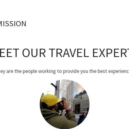
MISSION
EET OUR TRAVEL EXPER
ey are the people working to provide you the best experienc