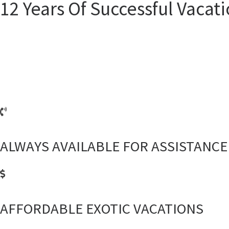
12 Years Of Successful Vacat
On a constantly changing tourism market, it can sometimes be difficult to 
With over 12 years of experience, we offer both “traditional” and some 
building, Nev
ALWAYS AVAILABLE FOR ASSISTANCE
AFFORDABLE EXOTIC VACATIONS