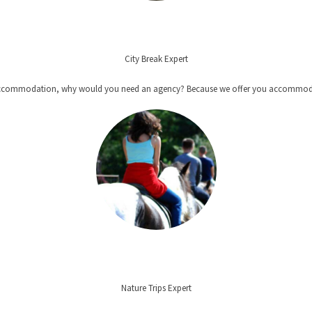
City Break Expert
t + accommodation, why would you need an agency? Because we offer you accommoda
Nature Trips Expert