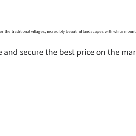
er the traditional villages, incredibly beautiful landscapes with white mount
e and secure the best price on the mar
ISCOVER THE WORLD WITH 
For those who want vacations done the right way