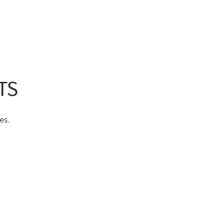
TS
es.