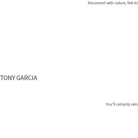
Reconnect with nature, feel i
TONY GARCIA
You’ll certainly re
HAPP