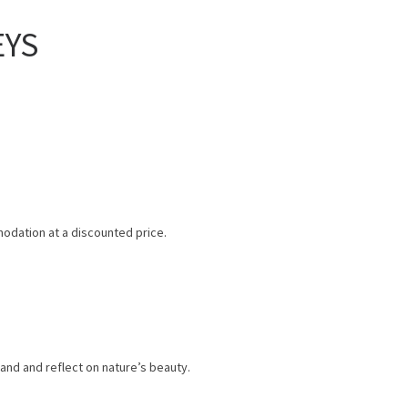
EYS
odation at a discounted price.
and and reflect on nature’s beauty.