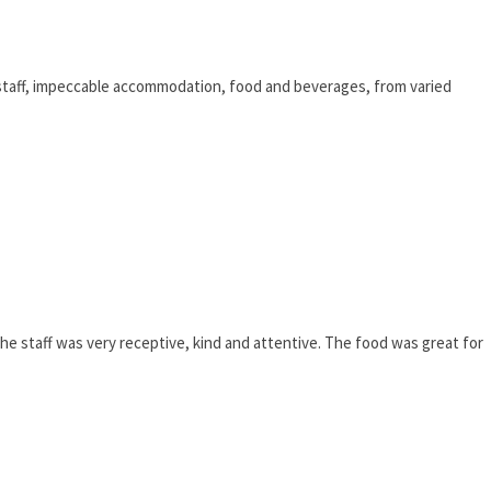
STORY!
ve staff, impeccable accommodation, food and beverages, from varied
he staff was very receptive, kind and attentive. The food was great for