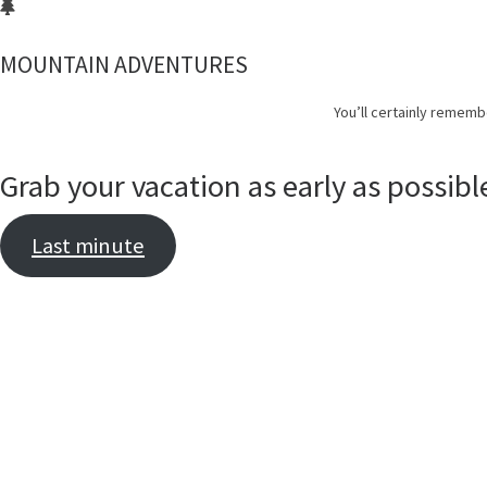
MOUNTAIN ADVENTURES
You’ll certainly rememb
Grab your vacation as early as possibl
Last minute
D