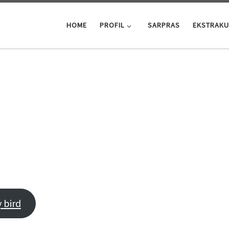
HOME
PROFIL
SARPRAS
EKSTRAKU
LL ABOUT HAVING THE TI
 bird