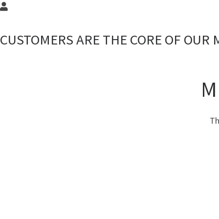
CUSTOMERS ARE THE CORE OF OUR 
M
Th