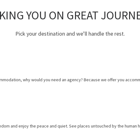
KING YOU ON GREAT JOURN
Pick your destination and we’ll handle the rest.
 accommodation, why would you need an agency? Because we offer you accomm
eedom and enjoy the peace and quiet. See places untouched by the human h