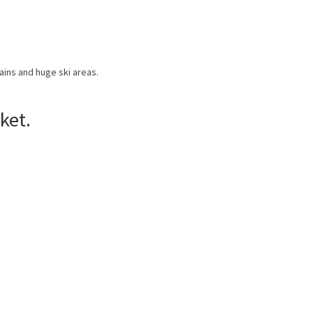
ains and huge ski areas.
ket.
US