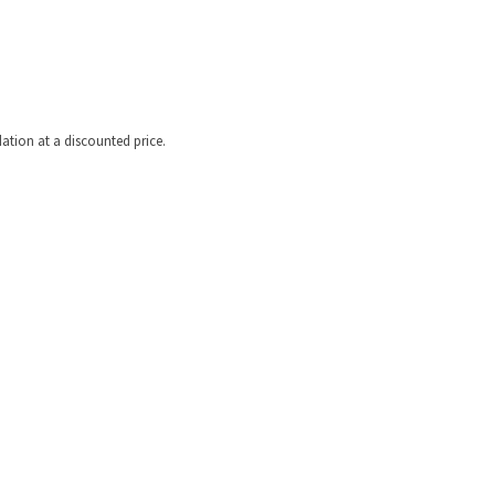
tion at a discounted price.