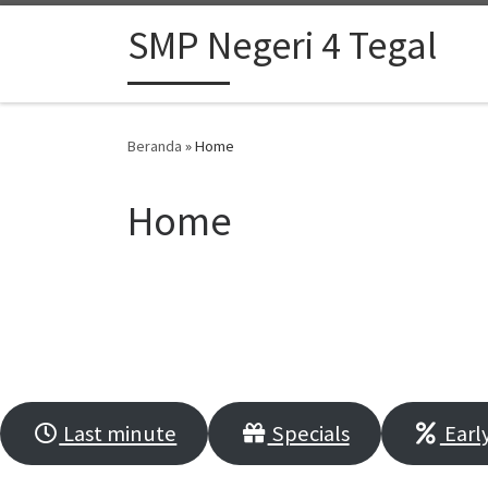
Skip to content
SMP Negeri 4 Tegal
Beranda
»
Home
Home
VACATIONS ARE A
Last minute
Specials
Early