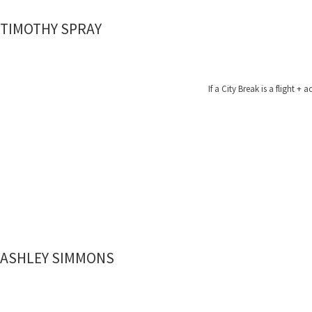
TIMOTHY SPRAY
If a City Break is a fligh
ASHLEY SIMMONS