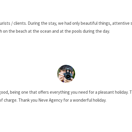
xtensive expertise will make sure that yours is a SUCCESS 
urists / clients. During the stay, we had only beautiful things, attenti
h on the beach at the ocean and at the pools during the day.
ood, being one that offers everything you need for a pleasant holiday. T
of charge. Thank you Neve Agency for a wonderful holiday.