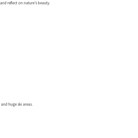
nd reflect on nature’s beauty.
 and huge ski areas.
ELERS