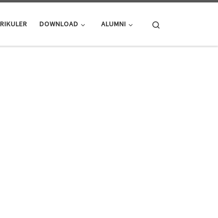
Search
RIKULER
DOWNLOAD
ALUMNI
ME OF YOUR LIFE!