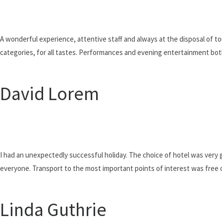
Our e
A wonderful experience, attentive staff and always at the disposal of to
categories, for all tastes. Performances and evening entertainment bot
David Lorem
I had an unexpectedly successful holiday. The choice of hotel was very g
everyone. Transport to the most important points of interest was free 
Linda Guthrie