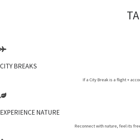
TA
CITY BREAKS
If a City Break is a flight +
EXPERIENCE NATURE
Reconnect with nature, feel its fr